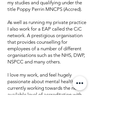
my studies and qualifying under the
title Poppy Perrin MNCPS (Accred).
As well as running my private practice
I also work for a EAP called the CiC
network. A prestigious organisation
that provides counselling for
employees of a number of different
organisations such as the NHS, DWP,
NSPCC and many others.
I love my work, and feel hugely
passionate about mental health. I am
currently working towards the next
available level of accreditation with
the NCPS/BACP.