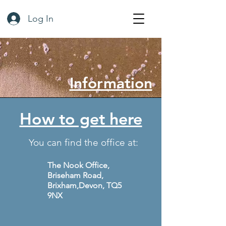
Log In
Information
How to get here
You can find the office at:
The Nook Office,
Briseham Road,
Brixham
,Devon, TQ5
9NX