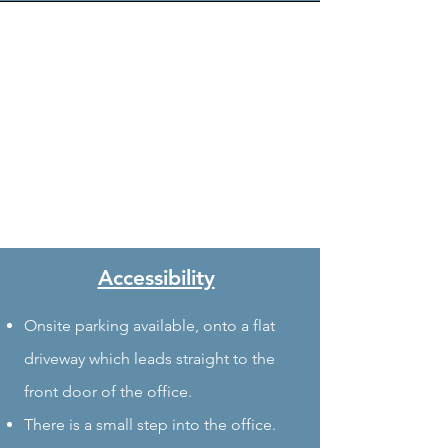
Accessibility
Onsite parking available, onto a flat
driveway which leads straight to the
front door of the office.
There is a small step into the office.