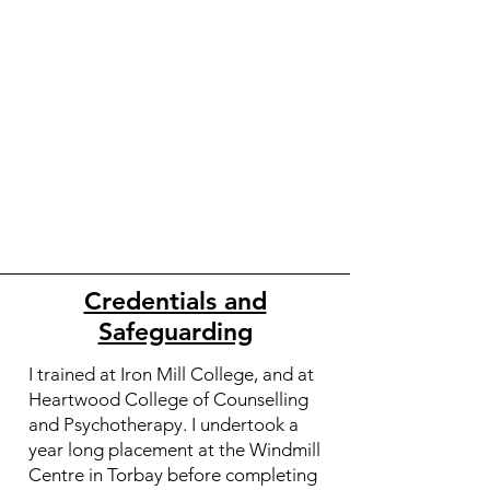
Credentials and
Safeguarding
I trained at Iron Mill College, and at
Heartwood College of Counselling
and Psychotherapy. I undertook a
year long placement at the Windmill
Centre in Torbay before completing