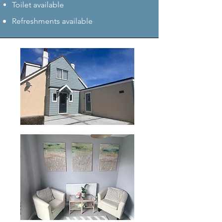
Toilet available
Refreshments available